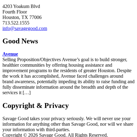
4203 Yoakum Blvd
Fourth Floor
Houston, TX 77006
713.522.1555
info@savagegood.com
Good News
Avenue
Selling Proposition/Objectives Avenue’s goal is to build stronger,
healthier communities by offering housing assistance and
improvement programs to the residents of greater Houston. Despite
the work it has accomplished, Avenue faced challenges around
brand awareness, potentially impeding its ability to raise funding and
fully disseminate information around the breadth and depth of the
services it […]
Copyright & Privacy
Savage Good takes your privacy seriously. We will never use your
information for anything other than Savage Good, nor will we share
your information with third-parties.
Copyright © 2026 Savage Good. All Rights Reserved.