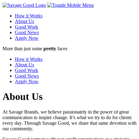
How it Works
About Us
Good Work
Good News
Apply Now
More than just some
pretty
faces
How it Works
About Us
Good Work
Good News
Apply Now
About Us
At Savage Brands, we believe passionately in the power of great
communication to inspire change. It’s what we try to do for clients
every day. Through Savage Good, we share that same devotion with
our community.