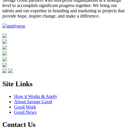
Savage Good partners with non-profit organizations at a strategic
level to accomplish significant progress together. We bring our
talents and our expertise in branding and marketing to projects that
provide hope, inspire change, and make a difference.
Site Links
How it Works & Apply
About Savage Good
Good Work
Good News
Contact Us