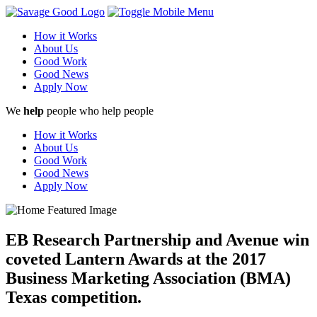
How it Works
About Us
Good Work
Good News
Apply Now
We
help
people who help people
How it Works
About Us
Good Work
Good News
Apply Now
EB Research Partnership and Avenue win
coveted Lantern Awards at the 2017
Business Marketing Association (BMA)
Texas competition.