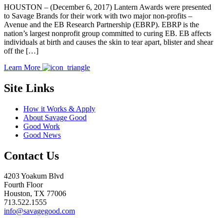
HOUSTON – (December 6, 2017) Lantern Awards were presented
to Savage Brands for their work with two major non-profits –
Avenue and the EB Research Partnership (EBRP). EBRP is the
nation’s largest nonprofit group committed to curing EB. EB affects
individuals at birth and causes the skin to tear apart, blister and shear
off the […]
Learn More
Site Links
How it Works & Apply
About Savage Good
Good Work
Good News
Contact Us
4203 Yoakum Blvd
Fourth Floor
Houston, TX 77006
713.522.1555
info@savagegood.com